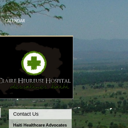
CALENDAR
Contact Us
Haiti Healthcare Advocates