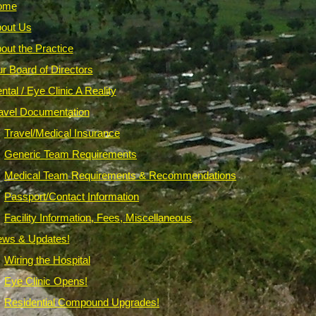
ome
out Us
out the Practice
r Board of Directors
ntal / Eye Clinic A Reality
avel Documentation
Travel/Medical Insurance
Generic Team Requirements
Medical Team Requirements & Recommendations
Passport/Contact Information
Facility Information, Fees, Miscellaneous
ws & Updates!
Wiring the Hospital
Eye Clinic Opens!
Residential Compound Upgrades!