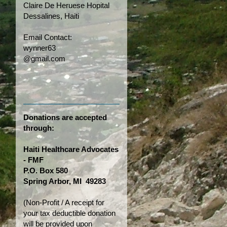
Claire De Heruese Hopital
Dessalines, Haiti
Email Contact:
wynner63
@gmail.com
Donations are accepted
through:
Haiti Healthcare Advocates
- FMF
P.O. Box 580
Spring Arbor, MI 49283
(Non-Profit / A receipt for
your tax deductible donation
will be provided upon