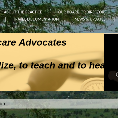
ABOUT THE PRACTICE
OUR BOARD OF DIRECTORS
TRAVEL DOCUMENTATION
NEWS & UPDATES!
hcare Advocates
ze, to teach and to heal"
map