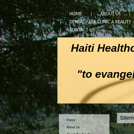
HOME
ABOUT US
DENTAL / EYE CLINIC A REALITY
CONTACT US
Haiti Healt
"to evangeli
Site
Home
About Us