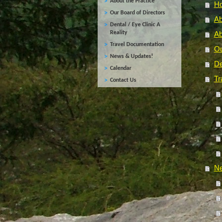
About the Practice
H
Our Board of Directors
Ab
Dental / Eye Clinic A
Reality
Ab
Travel Documentation
Ou
News & Updates!
De
Calendar
Tr
Contact Us
Ne