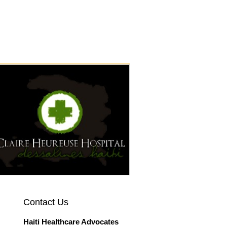
CALENDAR
Contact Us
Haiti Healthcare Advocates