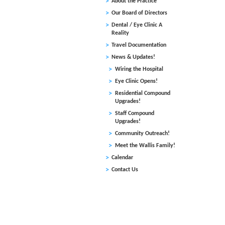
About the Practice
and Ken
Our Board of Directors
finally
Dental / Eye Clinic A
their j
Reality
newly i
Travel Documentation
Medjina
devasta
News & Updates!
and two
Wiring the Hospital
wrangli
Eye Clinic Opens!
Haitia
Residential Compound
adoptio
Upgrades!
the Wal
Staff Compound
home as
Upgrades!
Community Outreach!
Ken and
Meet the Wallis Family!
the pro
Calendar
governm
Contact Us
and aud
On Janu
officia
Denise 