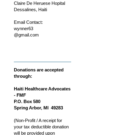
Claire De Heruese Hopital
Dessalines, Haiti
Email Contact:
wynner63
@gmail.com
Donations are accepted
through:
Haiti Healthcare Advocates
- FMF
P.O. Box 580
Spring Arbor, MI 49283
(Non-Profit / A receipt for
your tax deductible donation
will be provided upon