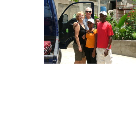
 Wallis were
 prepared to start
ourney home with
ncluded daughter,
h. After a
ting earthquake
 solid years of
ng with the
n government over
n requirements,
Denise, Ken, Medjinah, Tilohm
lis family heads
 Canadian citizens.
 Denise have spent countless days/months working to first find
per authorities after the earthquake literally destroyed the
ental infrastructure located in Port au Prince and to secure
ience with proper Haitian officials.
ary 12, 2010 an estimated 300,000 lives were lost along with the
l records of an entire population.
Not to be thwarted, Ken and
perservered with Medjinah spending years in the care of a local