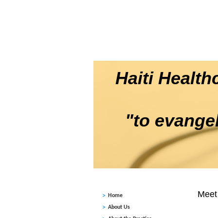
HOME
ABOUT US
DENTAL / EYE CLINIC A REALITY
CONTACT US
Haiti Healt
"to evangeli
Meet 
Home
About Us
In Apri