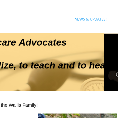
ABOUT THE PRACTICE
OUR BOARD OF DIRECTORS
TRAVEL DOCUMENTATION
NEWS & UPDATES!
hcare Advocates
ze, to teach and to heal"
the Wallis Family!
l of 2012 Denise